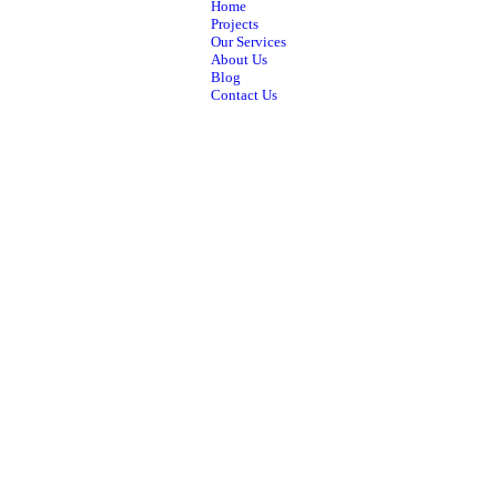
Home
Projects
Our Services
About Us
Blog
Contact Us