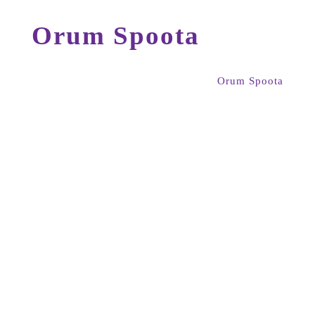
Orum Spoota
Orum Spoota